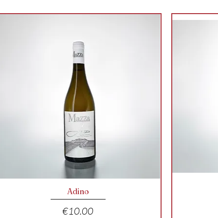
Quick View
Adino
Price
€10.00