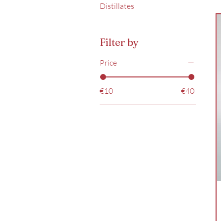
Distillates
Filter by
Price
€10
€40