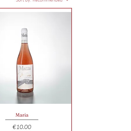
Quick View
Maria
Price
€10.00