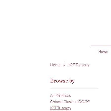
Home
Home
IGT Tuscany
Browse by
All Products
Chianti Classico DOCG
IGT Tuscany