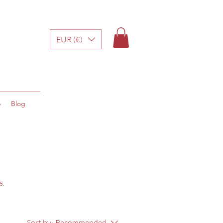
EUR (€)
p
Blog
s.
Sort by:
Recommended