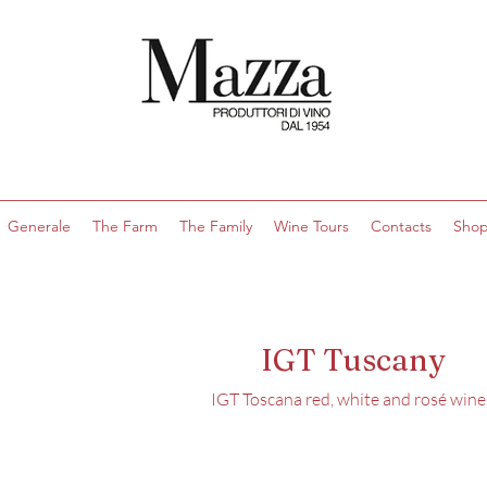
Generale
The Farm
The Family
Wine Tours
Contacts
Sho
IGT Tuscany
IGT Toscana red, white and rosé wine