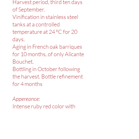
Harvest period, third ten days
of September.
Vinification in stainless steel
tanks at a controlled
temperature at 24 °C for 20
days.
Aging in French oak barriques
for 10 months, of only Alicante
Bouchet.
Bottling in October following
the harvest. Bottle refinement
for 4 months
Appereance:
Intense ruby red color with
violet reflections.
On the nose notes of black
cherry, plum and currant.
Excellent correspondence to