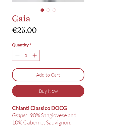
Gaia
Price
€25.00
Quantity
*
Add to Cart
Buy Now
Chianti Classico DOCG
Grapes:
90% Sangiovese and
10% Cabernet Sauvignon.